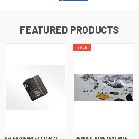
FEATURED PRODUCTS
SALE
RECHARGEABLE COMPACT
TREKKING DOME TENT WITH