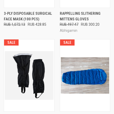
3-PLY DISPOSABLE SURGICAL
RAPPELLING SLITHERING
FACE MASK (100 PCS)
MITTENS GLOVES
RUB 1,072.13
RUB 428.85
RUB 497.47
RUB 300.20
Abhigamin
SALE
SALE