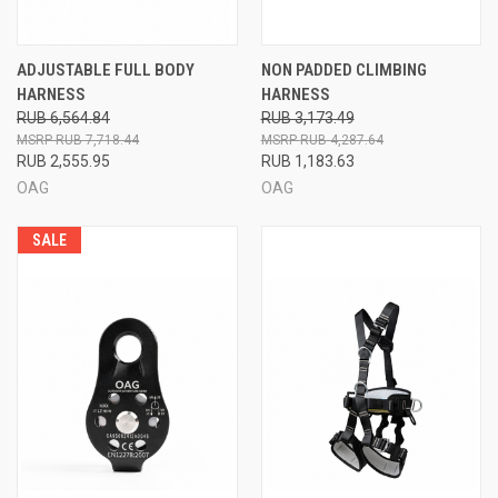
ADJUSTABLE FULL BODY
NON PADDED CLIMBING
HARNESS
HARNESS
RUB 6,564.84
RUB 3,173.49
RUB 7,718.44
RUB 4,287.64
RUB 2,555.95
RUB 1,183.63
OAG
OAG
SALE