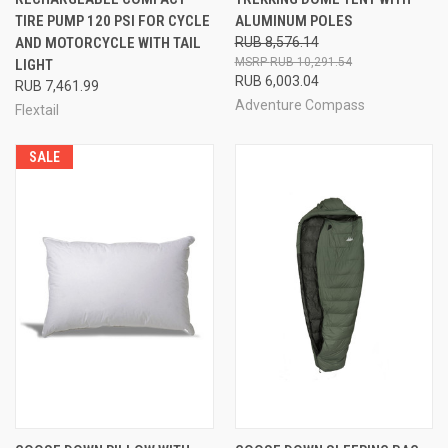
TIRE PUMP 120 PSI FOR CYCLE
ALUMINUM POLES
AND MOTORCYCLE WITH TAIL
RUB 8,576.14
RUB 10,291.54
LIGHT
RUB 6,003.04
RUB 7,461.99
Adventure Compass
Flextail
SALE