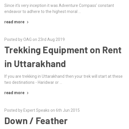
Since it's very inception it was Adventure Compass' constant
endeavor to adhere to the highest moral …
read more
Posted by OAG on 23rd Aug 2019
Trekking Equipment on Rent
in Uttarakhand
If you are trekking in Uttarakhand then your trek will start at these
two destinations - Haridwar or …
read more
Posted by Expert Speaks on 6th Jun 2015
Down / Feather