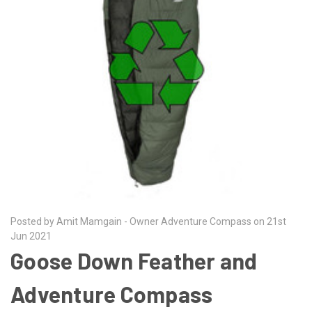
Posted by Amit Mamgain - Owner Adventure Compass on 21st
Jun 2021
Goose Down Feather and
Adventure Compass