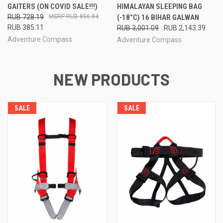
GAITERS (ON COVID SALE!!!)
HIMALAYAN SLEEPING BAG
RUB 728.19
RUB 856.84
(-18°C) 16 BIHAR GALWAN
RUB 385.11
RUB 3,001.09
RUB 2,143.39
Adventure Compass
Adventure Compass
NEW PRODUCTS
SALE
SALE