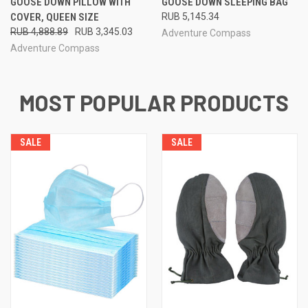
GOOSE DOWN PILLOW WITH
GOOSE DOWN SLEEPING BAG
COVER, QUEEN SIZE
RUB 5,145.34
RUB 4,888.89
RUB 3,345.03
Adventure Compass
Adventure Compass
MOST POPULAR PRODUCTS
SALE
SALE