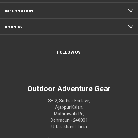
INFORMATION
BRANDS
FOLLOW US
Outdoor Adventure Gear
SE-2, Sridhar Enclave,
Ajabpur Kalan,
Mothrawala Rd,
Dehradun - 248001
Uttarakhand, India