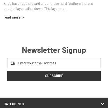
Birds have feathers and under these hard feathers there is
another layer called down. This layer pro …
read more
Newsletter Signup
Email
Address
CATEGORIES