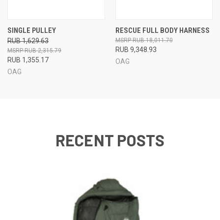
SINGLE PULLEY
RESCUE FULL BODY HARNESS
RUB 1,629.63
RUB 18,011.70
RUB 9,348.93
RUB 2,315.79
RUB 1,355.17
OAG
OAG
RECENT POSTS