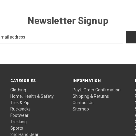
Newsletter Signup
CATEGORIES
INFORMATION
Clothing
PayU Order Confirmation
Home, Health & Safety
Shipping & Returns
Trek & Zip
Contact Us
Rucksacks
Sitemap
Footwear
Trekking
Sports
2nd Hand Gear