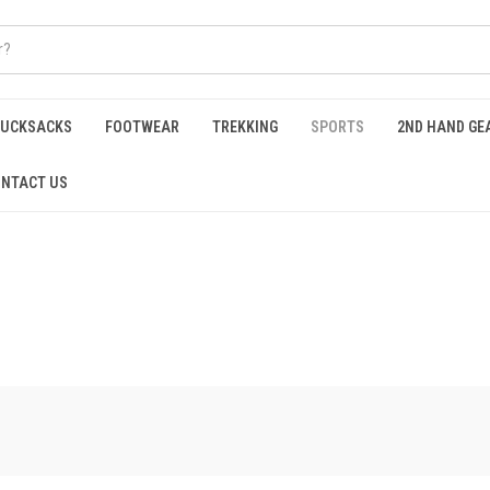
RUCKSACKS
FOOTWEAR
TREKKING
SPORTS
2ND HAND GE
NTACT US