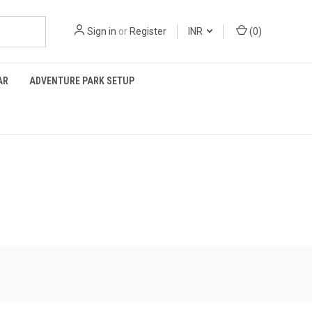
Sign in
or
Register
INR
(
0
)
AR
ADVENTURE PARK SETUP