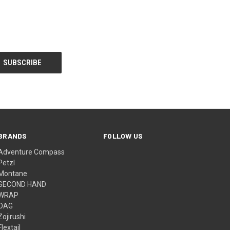
BRANDS
FOLLOW US
Adventure Compass
Petzl
Montane
SECOND HAND
WRAP
OAG
Zojirushi
Flextail