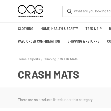
CLOTHING
HOME, HEALTH & SAFETY
TREK & ZIP
PAYU ORDER CONFIRMATION
SHIPPING & RETURNS
CO
Home
Sports
Climbing
Crash Mats
CRASH MATS
There are no products listed under this category.