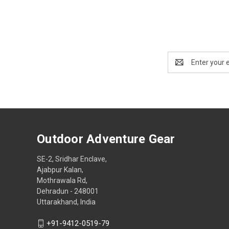
Email
Address
Outdoor Adventure Gear
SE-2, Sridhar Enclave,
Ajabpur Kalan,
Mothrawala Rd,
Dehradun - 248001
Uttarakhand, India
+91-9412-0519-79