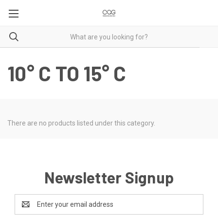
10° C TO 15° C
There are no products listed under this category.
Newsletter Signup
Email
Address