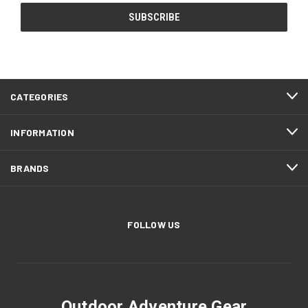
CATEGORIES
INFORMATION
BRANDS
FOLLOW US
Outdoor Adventure Gear