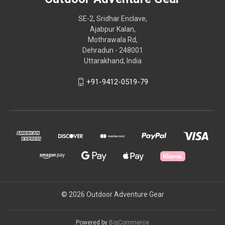
SE-2, Sridhar Enclave,
Ajabpur Kalan,
Mothrawala Rd,
Dehradun - 248001
Uttarakhand, India
+91-9412-0519-79
© 2026 Outdoor Adventure Gear
Powered by
BigCommerce