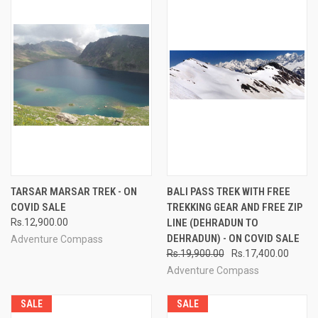
TARSAR MARSAR TREK - ON
BALI PASS TREK WITH FREE
COVID SALE
TREKKING GEAR AND FREE ZIP
Rs.12,900.00
LINE (DEHRADUN TO
DEHRADUN) - ON COVID SALE
Adventure Compass
Rs.19,900.00
Rs.17,400.00
Adventure Compass
SALE
SALE