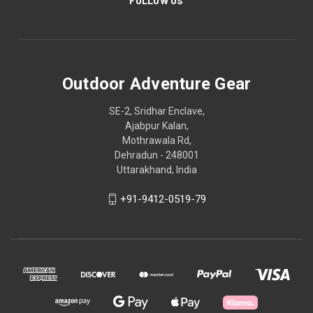
FOLLOW US
Outdoor Adventure Gear
SE-2, Sridhar Enclave,
Ajabpur Kalan,
Mothrawala Rd,
Dehradun - 248001
Uttarakhand, India
+91-9412-0519-79