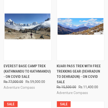
EVEREST BASE CAMP TREK
KUARI PASS TREK WITH FREE
(KATHMANDU TO KATHMANDU)
TREKKING GEAR (DEHRADUN
- ON COVID SALE
TO DEHRADUN) - ON COVID
Rs.77,000.00
Rs.59,000.00
SALE
Rs.15,500.00
Rs.11,400.00
Adventure Compass
Adventure Compass
SALE
SALE