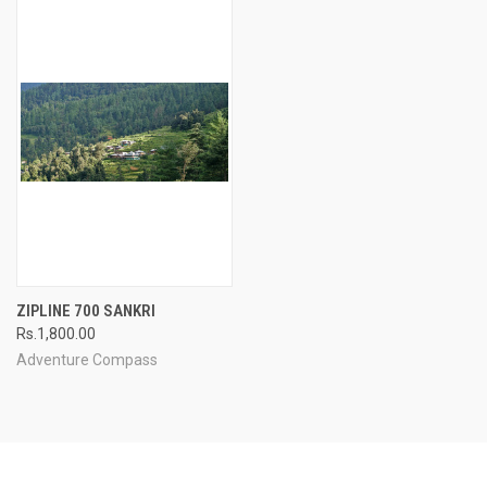
ZIPLINE 700 SANKRI
Rs.1,800.00
Adventure Compass