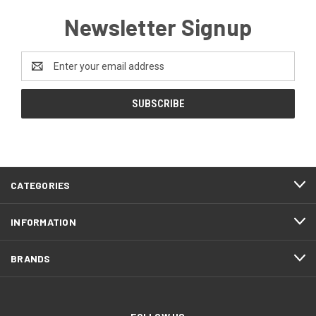
Newsletter Signup
Email
Address
CATEGORIES
INFORMATION
BRANDS