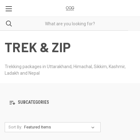
TREK & ZIP
Trekking packages in Uttarakhand, Himachal, Sikkim, Kashmir,
Ladakh and Nepal
SUBCATEGORIES
Sort By: