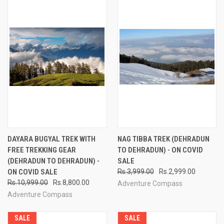
DAYARA BUGYAL TREK WITH
NAG TIBBA TREK (DEHRADUN
FREE TREKKING GEAR
TO DEHRADUN) - ON COVID
(DEHRADUN TO DEHRADUN) -
SALE
ON COVID SALE
Rs.3,999.00
Rs.2,999.00
Rs.10,999.00
Rs.8,800.00
Adventure Compass
Adventure Compass
SALE
SALE