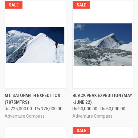
SALE
SALE
MT. SATOPANTH EXPEDITION
BLACK PEAK EXPEDITION (MAY
(7075MTRS)
-JUNE 22)
Rs.225,000.00
Rs.125,000.00
Rs.90,000.00
Rs.60,000.00
Adventure Compass
Adventure Compass
SALE