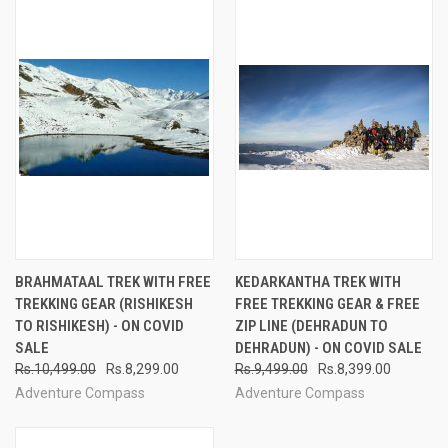
BRAHMATAAL TREK WITH FREE
KEDARKANTHA TREK WITH
TREKKING GEAR (RISHIKESH
FREE TREKKING GEAR & FREE
TO RISHIKESH) - ON COVID
ZIP LINE (DEHRADUN TO
SALE
DEHRADUN) - ON COVID SALE
Rs.10,499.00
Rs.8,299.00
Rs.9,499.00
Rs.8,399.00
Adventure Compass
Adventure Compass