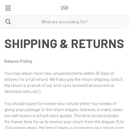
SHIPPING & RETURNS
Returns Policy
You may return most new, unopened items within 30 days of
delivery for a full refund. We'll also pay the return shipping costs if
the return is a result of our error (you received an incorrect or
defective item, etc.).
You should expect to receive your refund within four weeks of
giving your package to the return shipper, however, in many cases
you will receive a refund more quickly. This time period includes
the transit time for us to receive your return from the shipper (5 to
10 business days), the time it takes us to process your return once