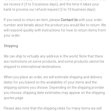
we receive it (3 to 5 business days), and the time it takes your
bank to process our refund request (5 to 10 business days).
If you need to return an item, please
Contact Us
with your order
number and details about the product you would like to return. We
will respond quickly with instructions for how to return items from
your order.
Shipping
We can ship to virtually any address in the world. Note that there
are restrictions on some products, and some products cannot be
shipped to international destinations.
When you place an order, we will estimate shipping and delivery
dates for you based on the availability of your items and the
shipping options you choose. Depending on the shipping provider
you choose, shipping date estimates may appear on the shipping
quotes page.
Please also note that the shipping rates for many items we sell