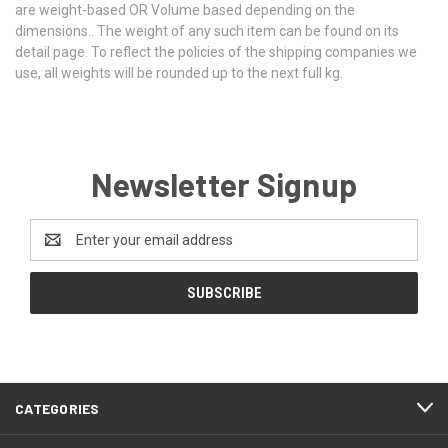
are weight-based OR Volume based depending on the
dimensions.. The weight of any such item can be found on its
detail page. To reflect the policies of the shipping companies we
use, all weights will be rounded up to the next full kg.
Newsletter Signup
Email
Address
CATEGORIES