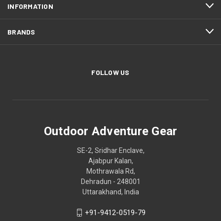
INFORMATION
BRANDS
FOLLOW US
Outdoor Adventure Gear
SE-2, Sridhar Enclave,
Ajabpur Kalan,
Mothrawala Rd,
Dehradun - 248001
Uttarakhand, India
+91-9412-0519-79