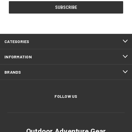
CATEGORIES
INFORMATION
BRANDS
FOLLOW US
Outdoor Adventure Gear