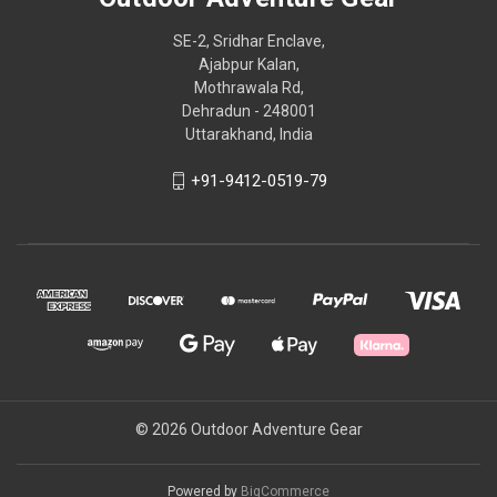
SE-2, Sridhar Enclave,
Ajabpur Kalan,
Mothrawala Rd,
Dehradun - 248001
Uttarakhand, India
+91-9412-0519-79
© 2026 Outdoor Adventure Gear
Powered by
BigCommerce