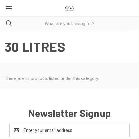
30 LITRES
There are no products listed under this category.
Newsletter Signup
Email
Address