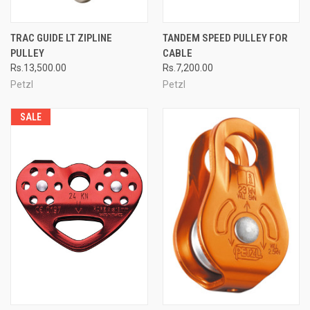
TRAC GUIDE LT ZIPLINE
TANDEM SPEED PULLEY FOR
PULLEY
CABLE
Rs.13,500.00
Rs.7,200.00
Petzl
Petzl
SALE