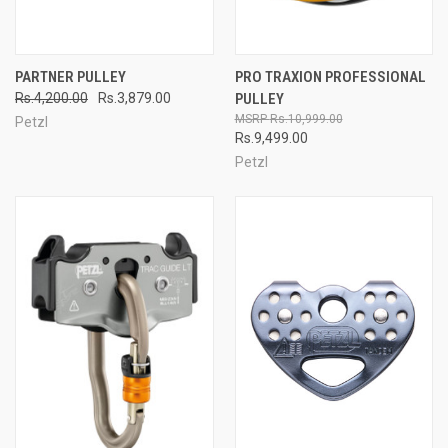
PARTNER PULLEY
PRO TRAXION PROFESSIONAL
Rs.4,200.00
Rs.3,879.00
PULLEY
Rs.10,999.00
Petzl
Rs.9,499.00
Petzl