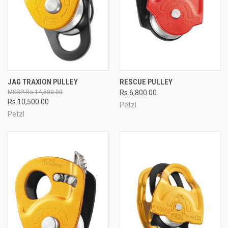
JAG TRAXION PULLEY
RESCUE PULLEY
Rs.14,500.00
Rs.6,800.00
Rs.10,500.00
Petzl
Petzl