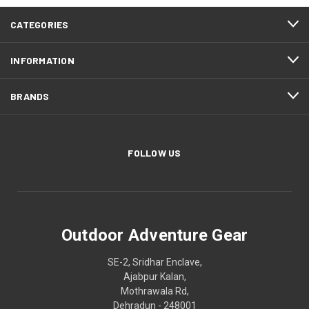
CATEGORIES
INFORMATION
BRANDS
FOLLOW US
Outdoor Adventure Gear
SE-2, Sridhar Enclave,
Ajabpur Kalan,
Mothrawala Rd,
Dehradun - 248001