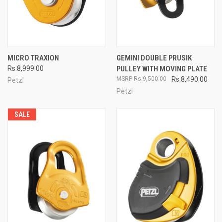
MICRO TRAXION
GEMINI DOUBLE PRUSIK
Rs.8,999.00
PULLEY WITH MOVING PLATE
Rs.9,500.00
Rs.8,490.00
Petzl
Petzl
SALE