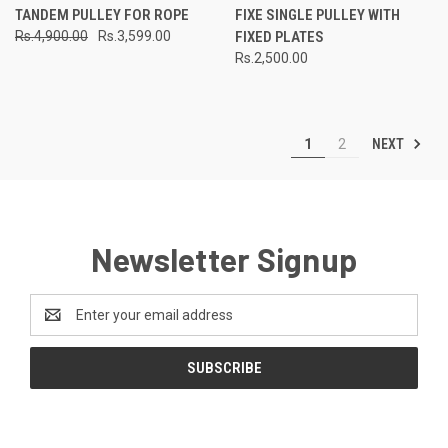
TANDEM PULLEY FOR ROPE
FIXE SINGLE PULLEY WITH
Rs.4,900.00
Rs.3,599.00
FIXED PLATES
Rs.2,500.00
NEXT
1
2
Newsletter Signup
Email
Address