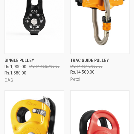
SINGLE PULLEY
TRAC GUIDE PULLEY
Rs.1,900.00
Rs.2,700.00
Rs.16,000.00
Rs.14,500.00
Rs.1,580.00
Petzl
OAG