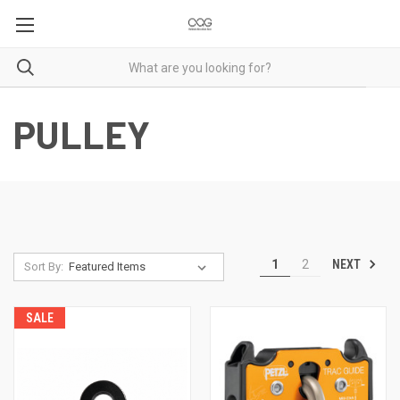
PULLEY
NEXT
1
2
Sort By:
SALE