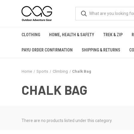
CLOTHING
HOME, HEALTH & SAFETY
TREK & ZIP
PAYU ORDER CONFIRMATION
SHIPPING & RETURNS
CO
Home
Sports
Climbing
Chalk Bag
CHALK BAG
There are no products listed under this category.