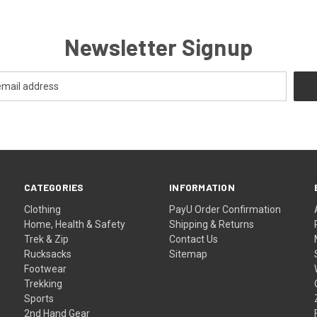
Newsletter Signup
CATEGORIES
INFORMATION
Clothing
PayU Order Confirmation
Home, Health & Safety
Shipping & Returns
Trek & Zip
Contact Us
Rucksacks
Sitemap
Footwear
Trekking
Sports
2nd Hand Gear