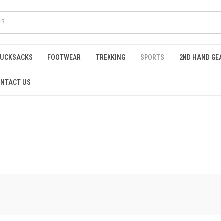
RUCKSACKS
FOOTWEAR
TREKKING
SPORTS
2ND HAND GE
NTACT US