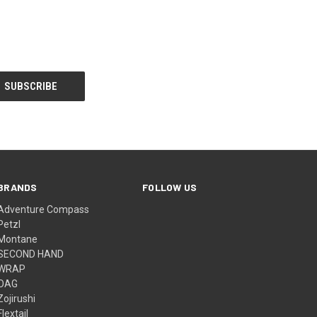
BRANDS
FOLLOW US
Adventure Compass
Petzl
Montane
SECOND HAND
WRAP
OAG
Zojirushi
Flextail