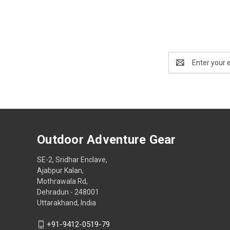
Email
Address
Outdoor Adventure Gear
SE-2, Sridhar Enclave,
Ajabpur Kalan,
Mothrawala Rd,
Dehradun - 248001
Uttarakhand, India
+91-9412-0519-79