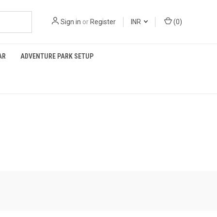
Sign in
or
Register
INR
(
0
)
AR
ADVENTURE PARK SETUP