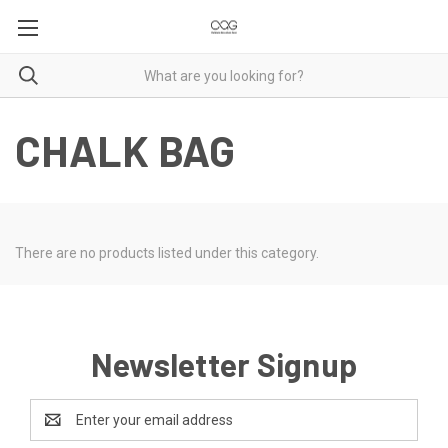
CHALK BAG
There are no products listed under this category.
Newsletter Signup
Email
Address