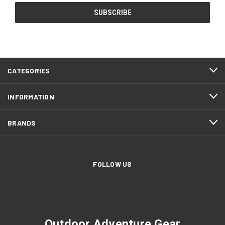
CATEGORIES
INFORMATION
BRANDS
FOLLOW US
Outdoor Adventure Gear