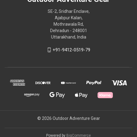
SE-2, Sridhar Enclave,
Ajabpur Kalan,
Mothrawala Rd,
Dehradun - 248001
Uttarakhand, India
+91-9412-0519-79
© 2026 Outdoor Adventure Gear
Powered by
BigCommerce