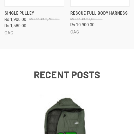
SINGLE PULLEY
RESCUE FULL BODY HARNESS
Rs.1,900.00
Rs.2,700.00
Rs.21,000.00
Rs.10,900.00
Rs.1,580.00
OAG
OAG
RECENT POSTS