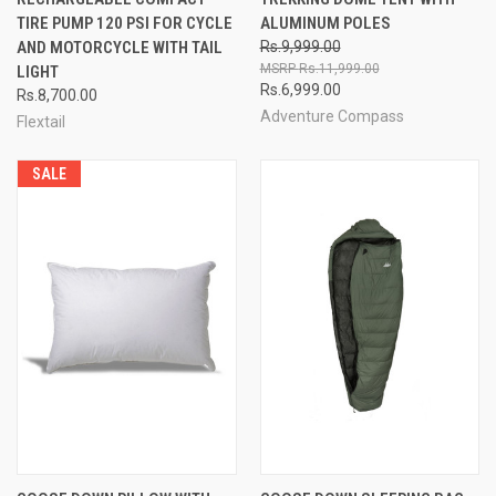
TIRE PUMP 120 PSI FOR CYCLE
ALUMINUM POLES
AND MOTORCYCLE WITH TAIL
Rs.9,999.00
Rs.11,999.00
LIGHT
Rs.6,999.00
Rs.8,700.00
Adventure Compass
Flextail
SALE