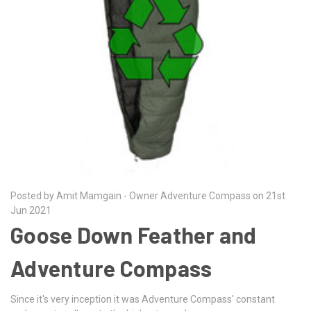
Posted by Amit Mamgain - Owner Adventure Compass on 21st
Jun 2021
Goose Down Feather and
Adventure Compass
Since it's very inception it was Adventure Compass' constant