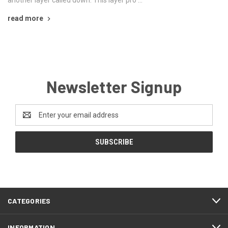
another layer called down. This layer pro …
read more
Newsletter Signup
Email
Address
CATEGORIES
INFORMATION