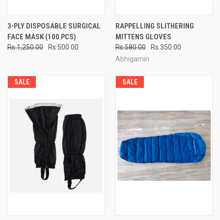
3-PLY DISPOSABLE SURGICAL
RAPPELLING SLITHERING
FACE MASK (100 PCS)
MITTENS GLOVES
Rs.1,250.00
Rs.500.00
Rs.580.00
Rs.350.00
Abhigamin
SALE
SALE