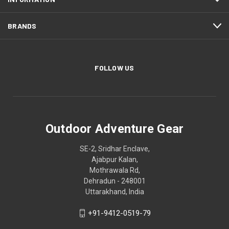
BRANDS
FOLLOW US
Outdoor Adventure Gear
SE-2, Sridhar Enclave,
Ajabpur Kalan,
Mothrawala Rd,
Dehradun - 248001
Uttarakhand, India
+91-9412-0519-79