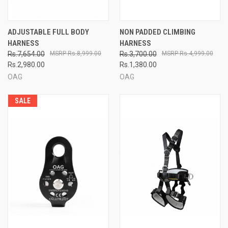
ADJUSTABLE FULL BODY
NON PADDED CLIMBING
HARNESS
HARNESS
Rs.7,654.00
Rs.8,999.00
Rs.3,700.00
Rs.4,999.00
Rs.2,980.00
Rs.1,380.00
OAG
OAG
SALE