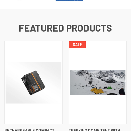
FEATURED PRODUCTS
SALE
RECHARGEABLE COMPACT
TREKKING DOME TENT WITH