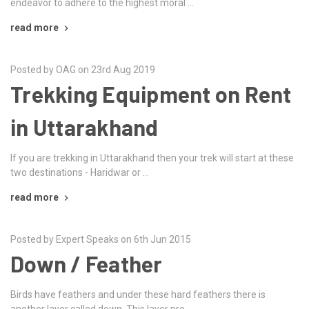
endeavor to adhere to the highest moral …
read more
Posted by OAG on 23rd Aug 2019
Trekking Equipment on Rent
in Uttarakhand
If you are trekking in Uttarakhand then your trek will start at these
two destinations - Haridwar or …
read more
Posted by Expert Speaks on 6th Jun 2015
Down / Feather
Birds have feathers and under these hard feathers there is