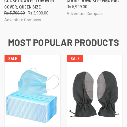
GOOSE DOWN PILLOW WITH
GOOSE DOWN SLEEPING BAG
COVER, QUEEN SIZE
Rs.5,999.00
Rs.5,700.00
Rs.3,900.00
Adventure Compass
Adventure Compass
MOST POPULAR PRODUCTS
SALE
SALE