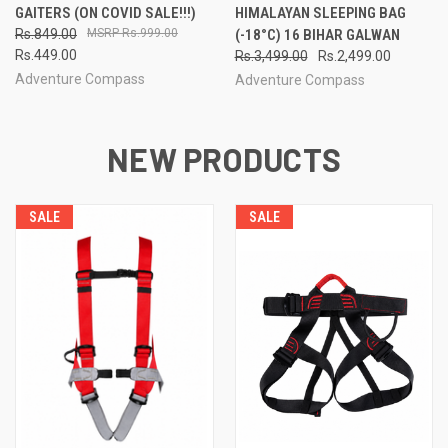
GAITERS (ON COVID SALE!!!)
HIMALAYAN SLEEPING BAG
Rs.849.00
Rs.999.00
(-18°C) 16 BIHAR GALWAN
Rs.449.00
Rs.3,499.00
Rs.2,499.00
Adventure Compass
Adventure Compass
NEW PRODUCTS
SALE
SALE