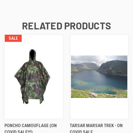
RELATED PRODUCTS
SALE
PONCHO CAMOUFLAGE (ON
TARSAR MARSAR TREK - ON
COVID SALE!!!)
COVID SALE