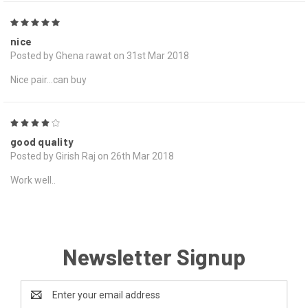
5
nice
Posted by Ghena rawat on 31st Mar 2018
Nice pair...can buy
4
good quality
Posted by Girish Raj on 26th Mar 2018
Work well..
Newsletter Signup
Email
Address