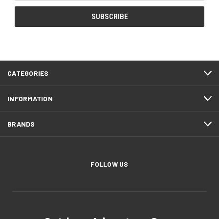
CATEGORIES
INFORMATION
BRANDS
FOLLOW US