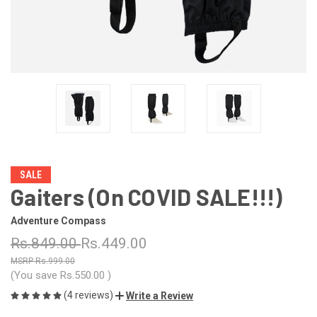
SALE
Gaiters (On COVID SALE!!!)
Adventure Compass
Rs.849.00
Rs.449.00
Rs.999.00
(You save
Rs.550.00
)
(4 reviews)
Write a Review