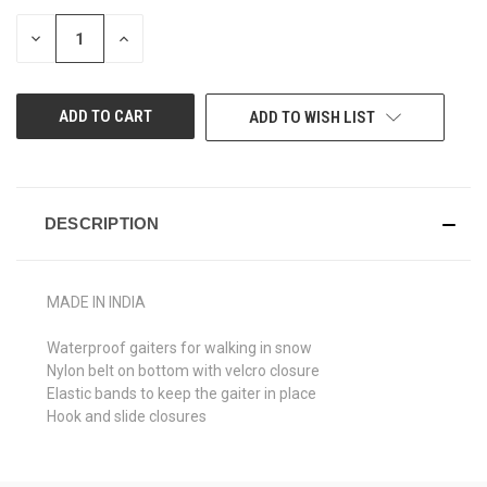
STOCK:
DECREASE
INCREASE
QUANTITY
QUANTITY
OF
OF
UNDEFINED
UNDEFINED
ADD TO WISH LIST
DESCRIPTION
MADE IN INDIA
Waterproof gaiters for walking in snow
Nylon belt on bottom with velcro closure
Elastic bands to keep the gaiter in place
Hook and slide closures