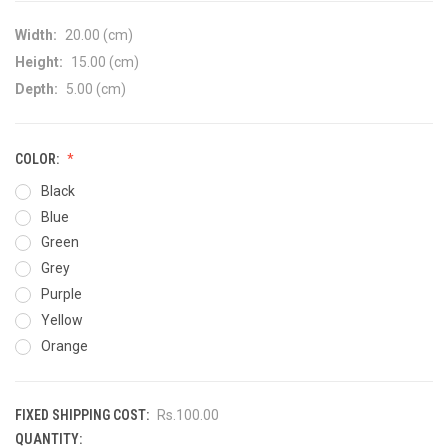
Width:
20.00 (cm)
Height:
15.00 (cm)
Depth:
5.00 (cm)
COLOR:
Black
Blue
Green
Grey
Purple
Yellow
Orange
FIXED SHIPPING COST:
Rs.100.00
QUANTITY:
CURRENT