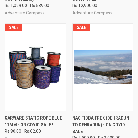
Rs.1,099.00
Rs.589.00
Rs.12,900.00
Adventure Compass
Adventure Compass
SALE
SALE
GARWARE STATIC ROPE BLUE
NAG TIBBA TREK (DEHRADUN
11MM - ON COVID SALE !!!
TO DEHRADUN) - ON COVID
Rs.80.00
Rs.62.00
SALE