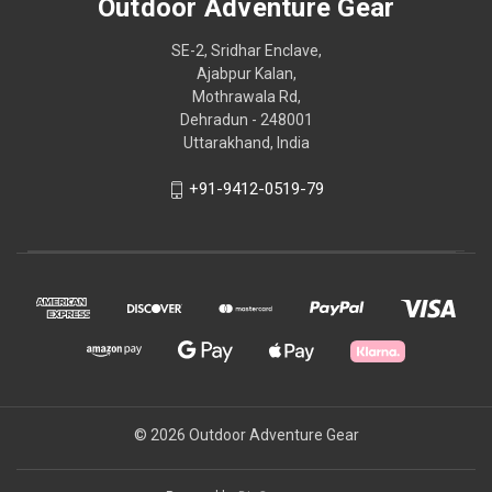
Outdoor Adventure Gear
SE-2, Sridhar Enclave,
Ajabpur Kalan,
Mothrawala Rd,
Dehradun - 248001
Uttarakhand, India
+91-9412-0519-79
© 2026 Outdoor Adventure Gear