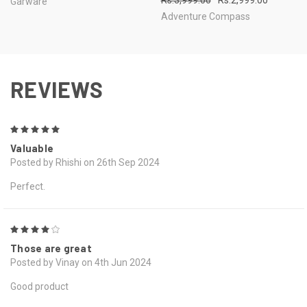
Rs.3,999.00
Rs.2,999.00
Garware
Adventure Compass
REVIEWS
5
Valuable
Posted by Rhishi on 26th Sep 2024
Perfect.
4
Those are great
Posted by Vinay on 4th Jun 2024
Good product