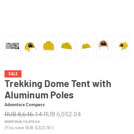
SALE
Trekking Dome Tent with
Aluminum Poles
Adventure Compass
RUB 8,646.14
RUB 6,052.04
RUB 10,375.54
(You save
RUB 4,323.50
)