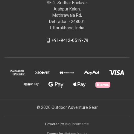
SE-2, Sridhar Enclave,
Ajabpur Kalan,
Mothrawala Rd,
Dehradun - 248001
Uttarakhand, India
+91-9412-0519-79
© 2026 Outdoor Adventure Gear
Powered by
BigCommerce
Theme by
Weizen Young