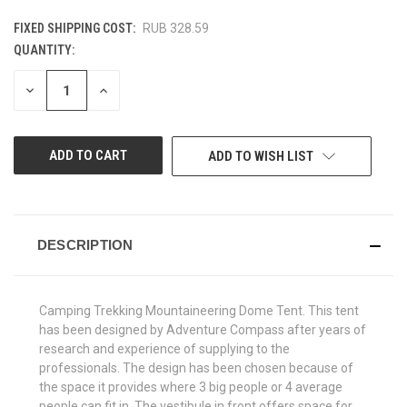
FIXED SHIPPING COST:
RUB 328.59
QUANTITY:
CURRENT
STOCK:
DECREASE
INCREASE
QUANTITY
QUANTITY
OF
OF
UNDEFINED
UNDEFINED
ADD TO WISH LIST
DESCRIPTION
Camping Trekking Mountaineering Dome Tent. This tent
has been designed by Adventure Compass after years of
research and experience of supplying to the
professionals. The design has been chosen because of
the space it provides where 3 big people or 4 average
people can fit in. The vestibule in front offers space for