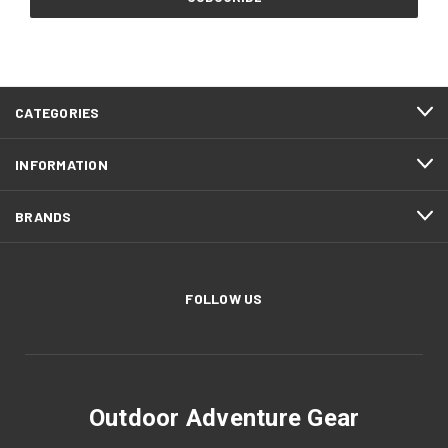
CATEGORIES
INFORMATION
BRANDS
FOLLOW US
Outdoor Adventure Gear