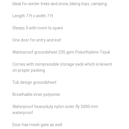
Ideal for winter treks and snow, biking trips, camping
Length 7 ft x width 7 ft
Sleeps 3 with room to spare
One door for entry and exit
Waterproof groundsheet 235 gsm Polyethylene Tirpal
Comes with compressible storage sack which is lenient
on proper packing
Tub design groundsheet
Breathable inner polyester
Waterproof heavyduty nylon outer fly 5000 mm
waterproof
Door has mesh gate as well