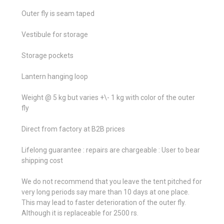
Outer fly is seam taped
Vestibule for storage
Storage pockets
Lantern hanging loop
Weight @ 5 kg but varies +\- 1 kg with color of the outer
fly
Direct from factory at B2B prices
Lifelong guarantee : repairs are chargeable : User to bear
shipping cost
We do not recommend that you leave the tent pitched for
very long periods say mare than 10 days at one place.
This may lead to faster deterioration of the outer fly.
Although it is replaceable for 2500 rs.