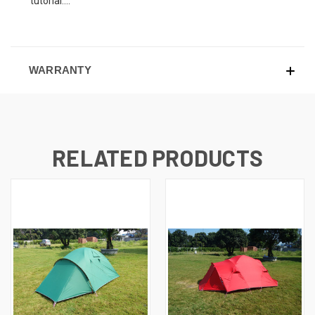
tutorial....
WARRANTY
RELATED PRODUCTS