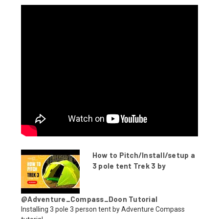
How to Pitch/Install/setup a
3 pole tent Trek 3 by
@Adventure_Compass_Doon Tutorial
Installing 3 pole 3 person tent by Adventure Compass