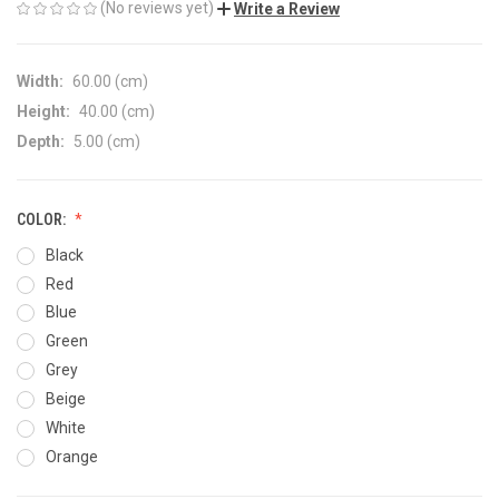
(No reviews yet)
Write a Review
Width:
60.00 (cm)
Height:
40.00 (cm)
Depth:
5.00 (cm)
COLOR:
Black
Red
Blue
Green
Grey
Beige
White
Orange