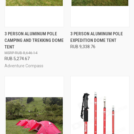
3 PERSON ALUMINUM POLE
3 PERSON ALUMINUM POLE
CAMPING AND TREKKING DOME
EXPEDITION DOME TENT
TENT
RUB 9,338.76
RUB 8,646.14
RUB 5,274.67
Adventure Compass