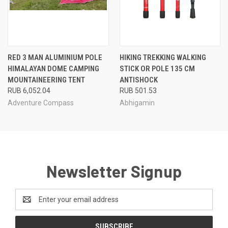
RED 3 MAN ALUMINIUM POLE
HIKING TREKKING WALKING
HIMALAYAN DOME CAMPING
STICK OR POLE 135 CM
MOUNTAINEERING TENT
ANTISHOCK
RUB 6,052.04
RUB 501.53
Adventure Compass
Abhigamin
Newsletter Signup
Email
Address