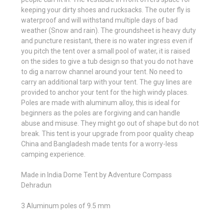
keeping your dirty shoes and rucksacks. The outer fly is
waterproof and will withstand multiple days of bad
weather (Snow and rain). The groundsheet is heavy duty
and puncture resistant, there is no water ingress even if
you pitch the tent over a small pool of water, it is raised
on the sides to give a tub design so that you do not have
to dig a narrow channel around your tent. No need to
carry an additional tarp with your tent. The guy lines are
provided to anchor your tent for the high windy places.
Poles are made with aluminum alloy, this is ideal for
beginners as the poles are forgiving and can handle
abuse and misuse. They might go out of shape but do not
break. This tent is your upgrade from poor quality cheap
China and Bangladesh made tents for a worry-less
camping experience.
Made in India Dome Tent by Adventure Compass
Dehradun
3 Aluminum poles of 9.5 mm