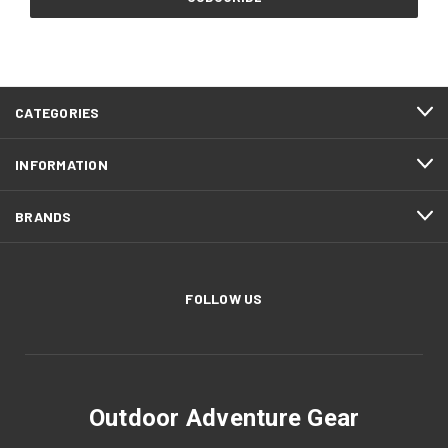
CATEGORIES
INFORMATION
BRANDS
FOLLOW US
Outdoor Adventure Gear