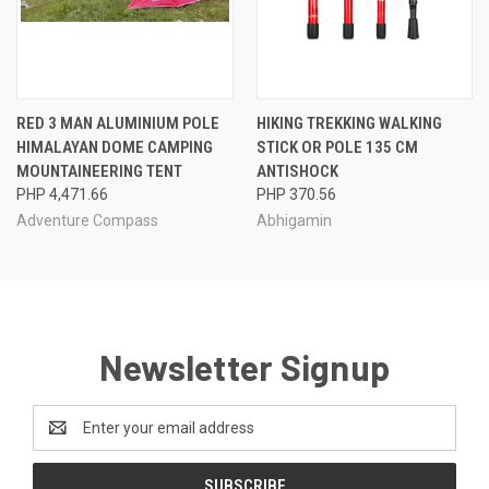
RED 3 MAN ALUMINIUM POLE
HIKING TREKKING WALKING
HIMALAYAN DOME CAMPING
STICK OR POLE 135 CM
MOUNTAINEERING TENT
ANTISHOCK
PHP 4,471.66
PHP 370.56
Adventure Compass
Abhigamin
Newsletter Signup
Email
Address