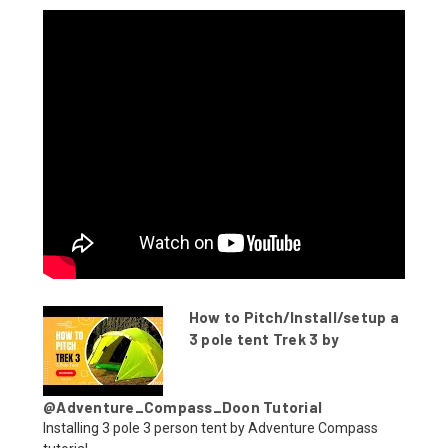
How to Pitch/Install/setup a
3 pole tent Trek 3 by
@Adventure_Compass_Doon Tutorial
Installing 3 pole 3 person tent by Adventure Compass