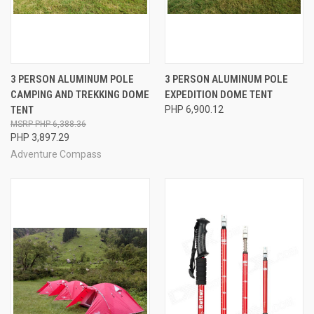
3 PERSON ALUMINUM POLE
3 PERSON ALUMINUM POLE
CAMPING AND TREKKING DOME
EXPEDITION DOME TENT
TENT
PHP 6,900.12
PHP 6,388.36
PHP 3,897.29
Adventure Compass