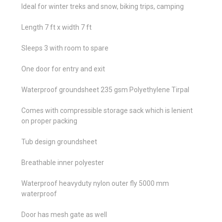
Ideal for winter treks and snow, biking trips, camping
Length 7 ft x width 7 ft
Sleeps 3 with room to spare
One door for entry and exit
Waterproof groundsheet 235 gsm Polyethylene Tirpal
Comes with compressible storage sack which is lenient
on proper packing
Tub design groundsheet
Breathable inner polyester
Waterproof heavyduty nylon outer fly 5000 mm
waterproof
Door has mesh gate as well