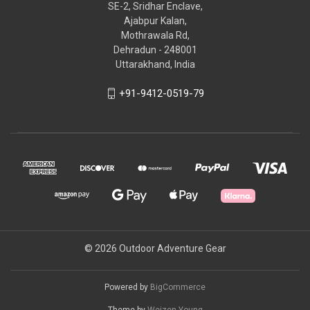
SE-2, Sridhar Enclave,
Ajabpur Kalan,
Mothrawala Rd,
Dehradun - 248001
Uttarakhand, India
+91-9412-0519-79
© 2026 Outdoor Adventure Gear
Powered by
BigCommerce
Theme by
Weizen Young