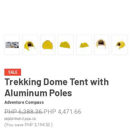
SALE
Trekking Dome Tent with
Aluminum Poles
Adventure Compass
PHP 6,388.36
PHP 4,471.66
PHP 7,666.16
(You save
PHP 3,194.50
)