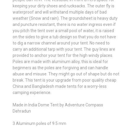
keeping your dirty shoes and rucksacks. The outer fly is
waterproof and will withstand multiple days of bad
weather (Snow and rain). The groundsheet is heavy duty
and puncture resistant, there is no water ingress even if
you pitch the tent over a small pool of water, it is raised
on the sides to give a tub design so that you do not have
to dig a narrow channel around your tent. No need to
carry an additional tarp with your tent. The guy lines are
provided to anchor your tent for the high windy places.
Poles are made with aluminum alloy, this is ideal for
beginners as the poles are forgiving and can handle
abuse and misuse. They might go out of shape but do not
break. This tent is your upgrade from poor quality cheap
China and Bangladesh made tents for a worry-less
camping experience.
Made in India Dome Tent by Adventure Compass
Dehradun
3 Aluminum poles of 9.5 mm