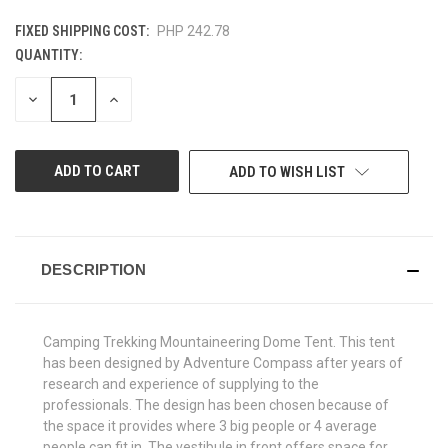
FIXED SHIPPING COST:
PHP 242.78
QUANTITY:
CURRENT
STOCK:
DECREASE
INCREASE
QUANTITY
QUANTITY
OF
OF
UNDEFINED
UNDEFINED
ADD TO WISH LIST
DESCRIPTION
Camping Trekking Mountaineering Dome Tent. This tent
has been designed by Adventure Compass after years of
research and experience of supplying to the
professionals. The design has been chosen because of
the space it provides where 3 big people or 4 average
people can fit in. The vestibule in front offers space for