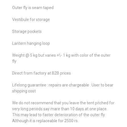
Outer fly is seam taped
Vestibule for storage
Storage pockets
Lantern hanging loop
Weight @ 5 kg but varies +\- 1 kg with color of the outer
fly
Direct from factory at B2B prices
Lifelong guarantee : repairs are chargeable : User to bear
shipping cost
We do not recommend that you leave the tent pitched for
very long periods say mare than 10 days at one place.
This may lead to faster deterioration of the outer fly.
Although it is replaceable for 2500 rs.