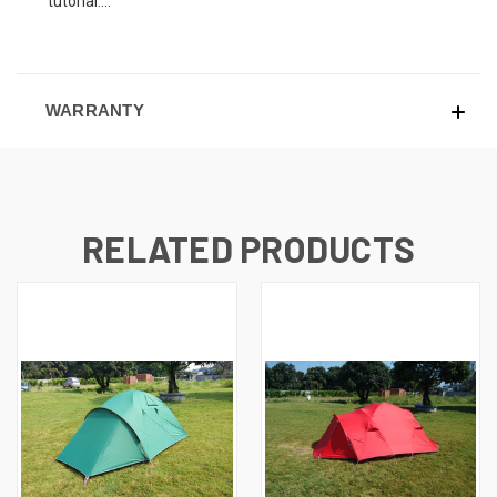
tutorial....
WARRANTY
RELATED PRODUCTS