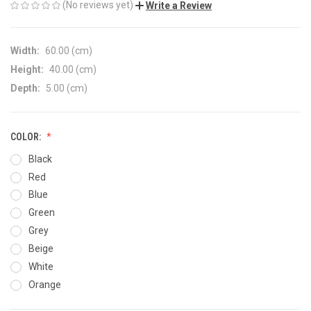
(No reviews yet)
Write a Review
Width:
60.00 (cm)
Height:
40.00 (cm)
Depth:
5.00 (cm)
COLOR:
Black
Red
Blue
Green
Grey
Beige
White
Orange