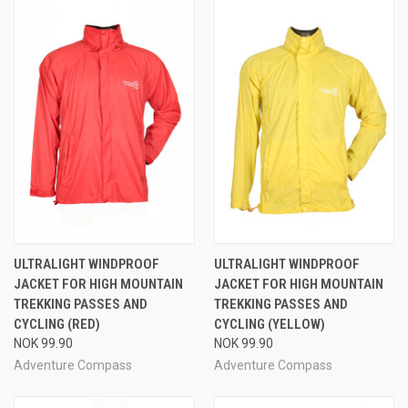
ULTRALIGHT WINDPROOF
ULTRALIGHT WINDPROOF
JACKET FOR HIGH MOUNTAIN
JACKET FOR HIGH MOUNTAIN
TREKKING PASSES AND
TREKKING PASSES AND
CYCLING (RED)
CYCLING (YELLOW)
NOK 99.90
NOK 99.90
Adventure Compass
Adventure Compass