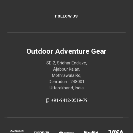
FOLLOW US
Outdoor Adventure Gear
SE-2, Sridhar Enclave,
Ajabpur Kalan,
Mothrawala Rd,
Dehradun - 248001
Uttarakhand, India
+91-9412-0519-79