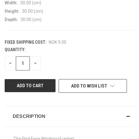
Width:
30.00 (cm)
Height:
30.00 (cm)
Depth:
30.00 (cm)
FIXED SHIPPING COST:
NOK 9.00
QUANTITY:
CURRENT
STOCK:
DECREASE
INCREASE
QUANTITY
QUANTITY
OF
OF
UNDEFINED
UNDEFINED
ADD TO WISH LIST
DESCRIPTION
The Red Face Windproof jacket