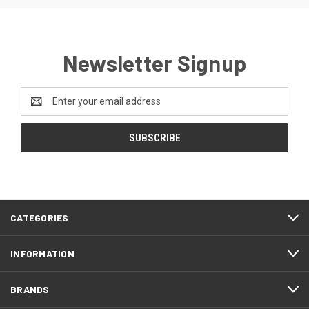
Newsletter Signup
Email
Address
CATEGORIES
INFORMATION
BRANDS