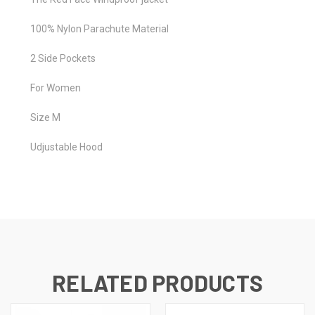
100% Nylon Parachute Material
2 Side Pockets
For Women
Size M
Udjustable Hood
RELATED PRODUCTS