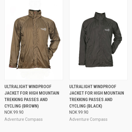
ULTRALIGHT WINDPROOF
ULTRALIGHT WINDPROOF
JACKET FOR HIGH MOUNTAIN
JACKET FOR HIGH MOUNTAIN
TREKKING PASSES AND
TREKKING PASSES AND
CYCLING (BROWN)
CYCLING (BLACK)
NOK 99.90
NOK 99.90
Adventure Compass
Adventure Compass