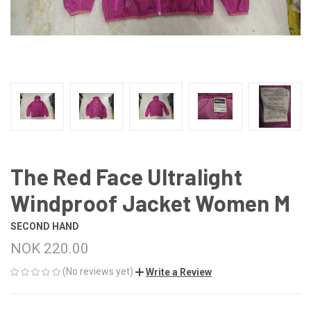
The Red Face Ultralight
Windproof Jacket Women M
SECOND HAND
NOK 220.00
(No reviews yet)
Write a Review