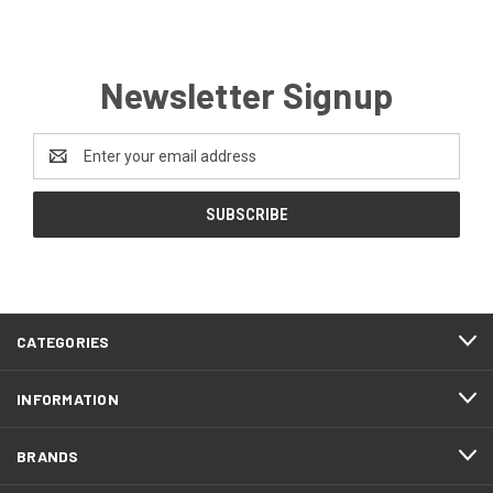
Newsletter Signup
Email
Address
CATEGORIES
INFORMATION
BRANDS