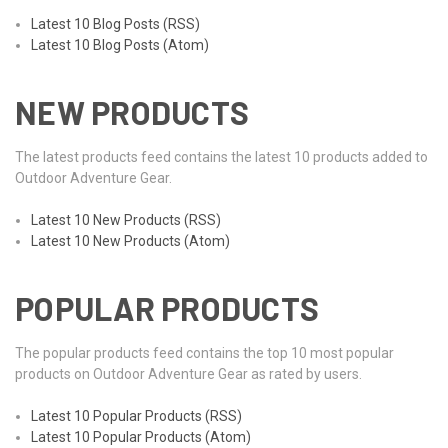
Latest 10 Blog Posts (RSS)
Latest 10 Blog Posts (Atom)
NEW PRODUCTS
The latest products feed contains the latest 10 products added to
Outdoor Adventure Gear.
Latest 10 New Products (RSS)
Latest 10 New Products (Atom)
POPULAR PRODUCTS
The popular products feed contains the top 10 most popular
products on Outdoor Adventure Gear as rated by users.
Latest 10 Popular Products (RSS)
Latest 10 Popular Products (Atom)