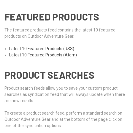
FEATURED PRODUCTS
The featured products feed contains the latest 10 featured
products on Outdoor Adventure Gear.
Latest 10 Featured Products (RSS)
Latest 10 Featured Products (Atom)
PRODUCT SEARCHES
Product search feeds allow you to save your custom product
searches as syndication feed that will always update when there
are new results.
To create a product search feed, perform a standard search on
Outdoor Adventure Gear and at the bottom of the page click on
one of the syndication options.