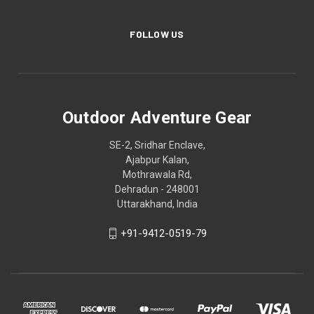
FOLLOW US
Outdoor Adventure Gear
SE-2, Sridhar Enclave,
Ajabpur Kalan,
Mothrawala Rd,
Dehradun - 248001
Uttarakhand, India
+91-9412-0519-79