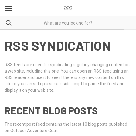
RSS SYNDICATION
RSS feeds are used for syndicating regularly changing content on
a web site, including this one. You can open an RSS feed using an
RSS reader and use it to see if there is any new content on this
site or you can set up a server-side script to parse the feed and
display it on your web site.
RECENT BLOG POSTS
The recent post feed contains the latest 10 blog posts published
on Outdoor Adventure Gear.